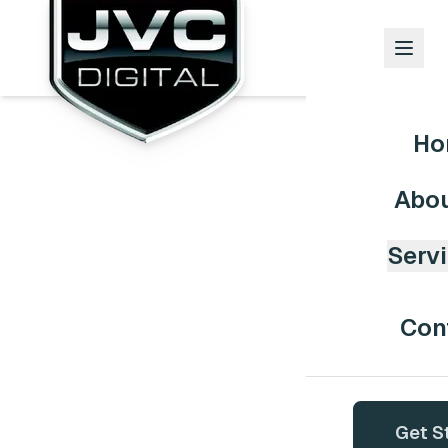
Ho
Abou
Serv
Con
Get S